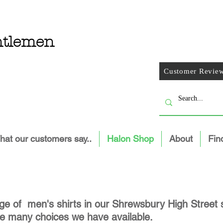
entlemen
Customer Revie
at our customers say..
Halon Shop
About
Fin
e of men's shirts in our Shrewsbury High Street s
 the many choices we have available.