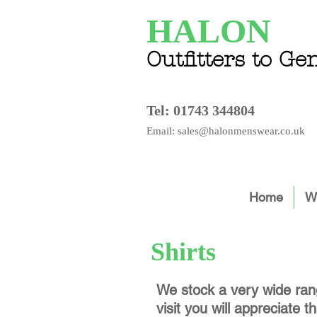
HALON
Outfitters to G
Tel:
01743 344804
Email: sales@halonmenswear.co.uk
Home
Wh
Shirts
We stock a very wide rang
visit you will appreciate