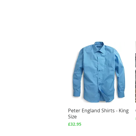
Peter England Shirts - King
Quick View
Size
Price
£32.95