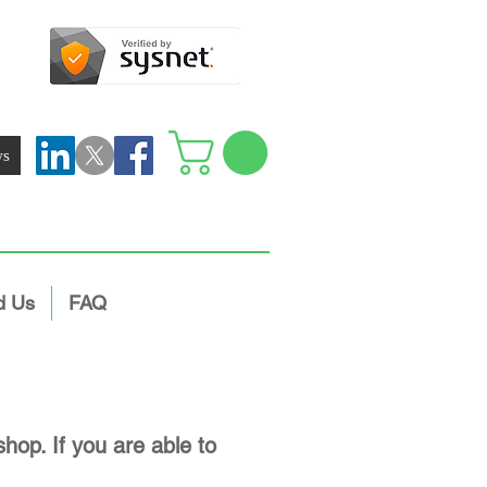
ws
d Us
FAQ
hop. If you are able to