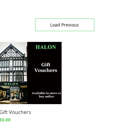
Load Previous
Gift Vouchers
Quick View
Price
£0.00