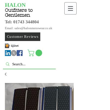
HALON
Outfitters to
Gentlemen
Tel:
01743 344804
Email: sales@halonmenswear.co.uk
Customer Reviews