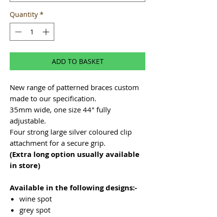
Quantity
*
ADD TO BASKET
New range of patterned braces custom
made to our specification.
35mm wide, one size 44" fully
adjustable.
Four strong large silver coloured clip
attachment for a secure grip.
(Extra long option usually available
in store)
Available in the following designs:-
wine spot
grey spot