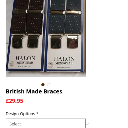
British Made Braces
Price
£29.95
Design Options
*