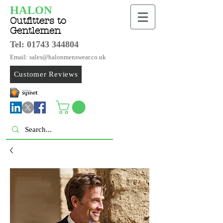
HALON
Outfitters to
Gentlemen
Tel:
01743 344804
Email: sales@halonmenswear.co.uk
Customer Reviews