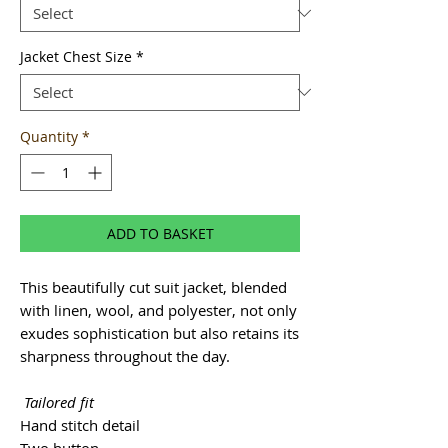
Jacket Chest Size
*
Quantity
*
ADD TO BASKET
This beautifully cut suit jacket, blended
with linen, wool, and polyester, not only
exudes sophistication but also retains its
sharpness throughout the day.
Tailored fit
Hand stitch detail
Two button