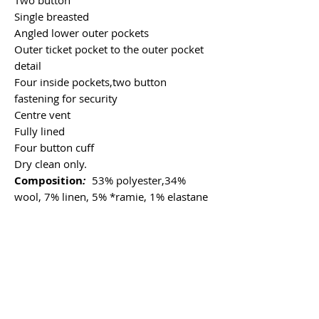
Single breasted
Angled lower outer pockets
Outer ticket pocket to the outer pocket
detail
Four inside pockets,two button
fastening for security
Centre vent
Fully lined
Four button cuff
Dry clean only.
Composition
:
53% polyester,34%
wool, 7% linen, 5% *ramie, 1% elastane
*Ramie is a new fabric for us which is
strong, plant based, eco-friendly, and
offers a unique combination of
breathability and durability with similar
characteristics to linen.