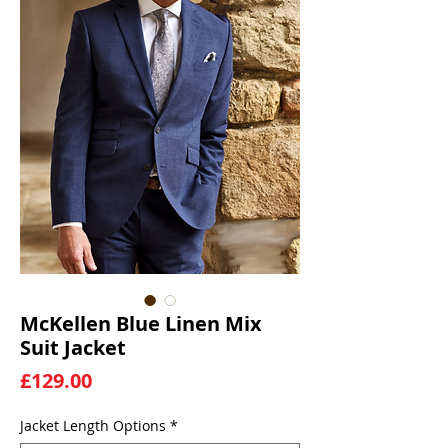
McKellen Blue Linen Mix
Suit Jacket
Price
£129.00
Jacket Length Options
*