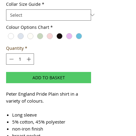
Collar Size Guide
*
Colour Options Chart
*
Quantity
*
ADD TO BASKET
Peter England Pride Plain shirt in a
variety of colours.
Long sleeve
5% cotton, 45% polyester
non-iron finish
breast pocket