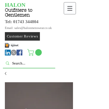
HALON
Outfitters to
Gentlemen
Tel:
01743 344804
Email: sales@halonmenswear.co.uk
Customer Reviews