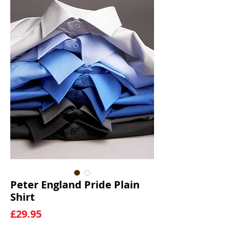
Peter England Pride Plain
Shirt
Price
£29.95