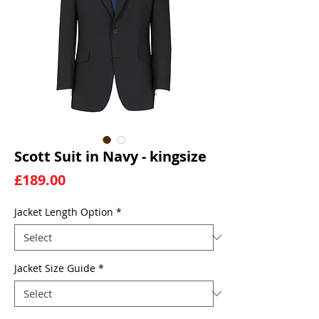
Scott Suit in Navy - kingsize
Price
£189.00
Jacket Length Option
*
Jacket Size Guide
*