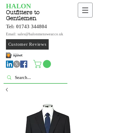
HALON
Outfitters to
Gentlemen
Tel:
01743 344804
Email: sales@halonmenswear.co.uk
Customer Reviews