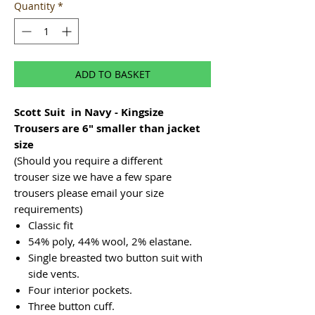
Quantity
*
ADD TO BASKET
Scott Suit in Navy - Kingsize
Trousers are 6" smaller than jacket
size
(Should you require a different
trouser size we have a few spare
trousers please email your size
requirements)
Classic fit
54% poly, 44% wool, 2% elastane.
Single breasted two button suit with
side vents.
Four interior pockets.
Three button cuff.