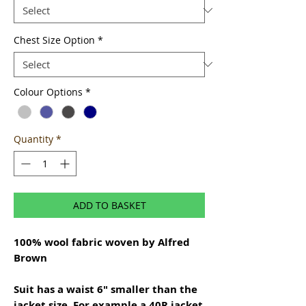
Chest Size Option
*
Colour Options
*
Quantity
*
ADD TO BASKET
100% wool fabric woven by Alfred
Brown
Suit has a waist 6" smaller than the
jacket size. For example a 40R jacket