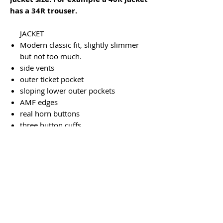
has a 34R trouser.
JACKET
Modern classic fit, slightly slimmer
but not too much.
side vents
outer ticket pocket
sloping lower outer pockets
AMF edges
real horn buttons
three button cuffs
two inside pockets, one buttoned
dry clean only
TROUSERS
plain front
inside half lined to the knee
two back pockets
heel tapes