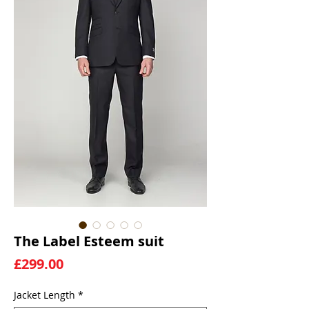
The Label Esteem suit
Price
£299.00
Jacket Length
*