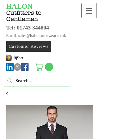
HALON
Outfitters to
Gentlemen
Tel:
01743 344804
Email: sales@halonmenswear.co.uk
Customer Reviews