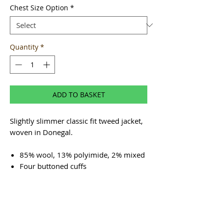
Chest Size Option
*
Quantity
*
ADD TO BASKET
Slightly slimmer classic fit tweed jacket,
woven in Donegal.
85% wool, 13% polyimide, 2% mixed
Four buttoned cuffs
Twin vents
Four inside pockets, one buttoned for
security