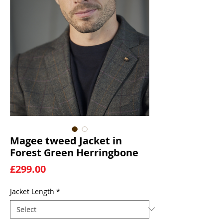
Magee tweed Jacket in
Forest Green Herringbone
Price
£299.00
Jacket Length
*