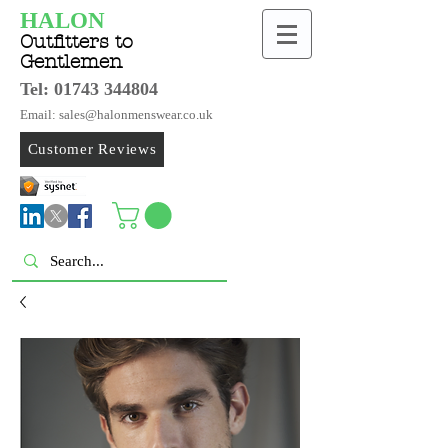
HALON
Outfitters to
Gentlemen
Tel:
01743 344804
Email: sales@halonmenswear.co.uk
Customer Reviews