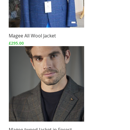
Magee All Wool Jacket
Price
£295.00
Magee tweed Jacket in Forest