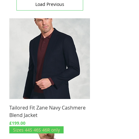
Load Previous
Tailored Fit Zane Navy Cashmere
Blend Jacket
Price
£199.00
Sizes 44S 46S 46R only