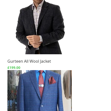
Gurteen All Wool Jacket
Price
£199.00