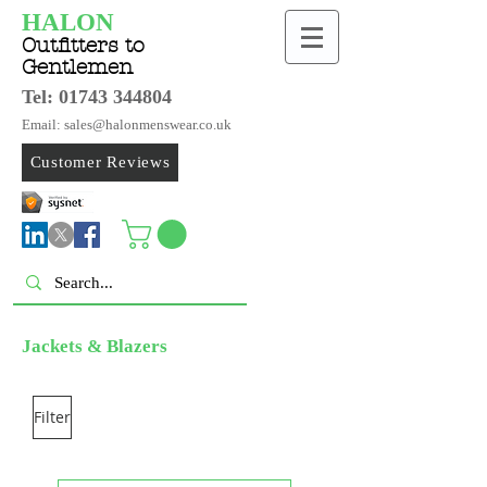
HALON
Outfitters to
Gentlemen
Tel:
01743 344804
Email: sales@halonmenswear.co.uk
Customer Reviews
Jackets & Blazers
Filter