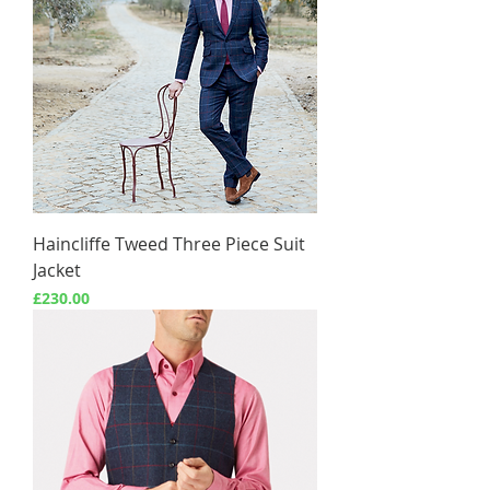
Haincliffe Tweed Three Piece Suit
Jacket
Price
£230.00