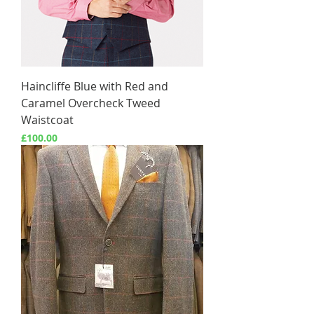
Haincliffe Blue with Red and
Caramel Overcheck Tweed
Waistcoat
Price
£100.00