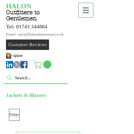
HALON
Outfitters to
Gentlemen
Tel:
01743 344804
Email: sales@halonmenswear.co.uk
Customer Reviews
Jackets & Blazers
Filter