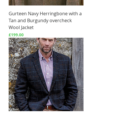
Gurteen Navy Herringbone with a
Tan and Burgundy overcheck
Wool Jacket
Price
£199.00
Aird Blue Check Harris Tweed
Jacket