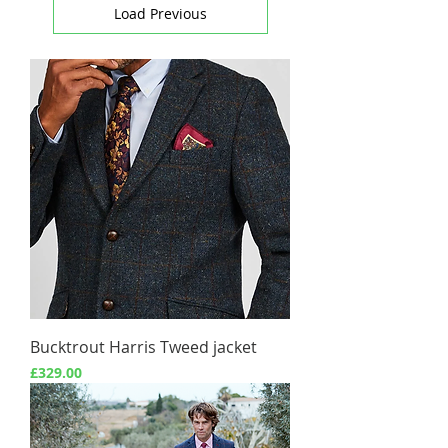
Load Previous
Bucktrout Harris Tweed jacket
Price
£329.00